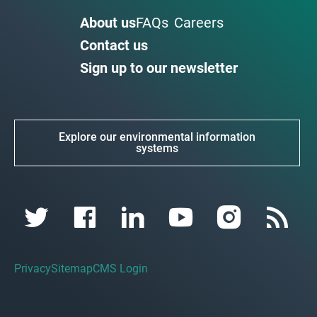
About us
FAQs
Careers
Contact us
Sign up to our newsletter
Explore our environmental information
systems
Privacy
Sitemap
CMS Login