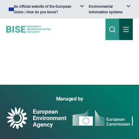
An official website of the European
Environmental
Union | How do you know?
information systems
Managed by