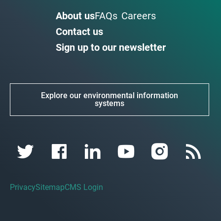
About us
FAQs
Careers
Contact us
Sign up to our newsletter
Explore our environmental information
systems
Privacy
Sitemap
CMS Login