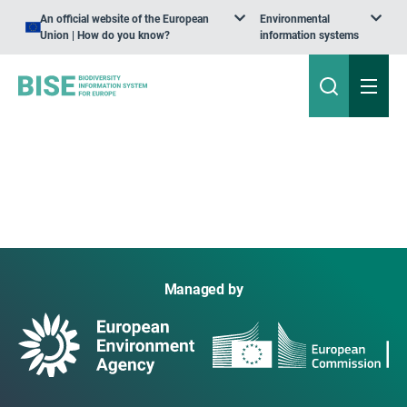
An official website of the European
Environmental
Union | How do you know?
information systems
Managed by