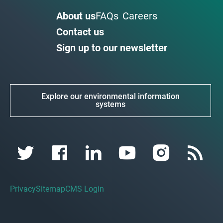
About us
FAQs
Careers
Contact us
Sign up to our newsletter
Explore our environmental information
systems
Privacy
Sitemap
CMS Login