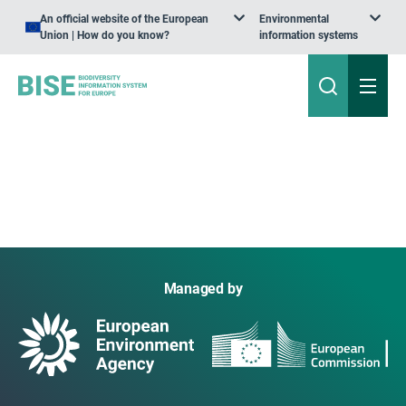
An official website of the European
Environmental
Union | How do you know?
information systems
Managed by