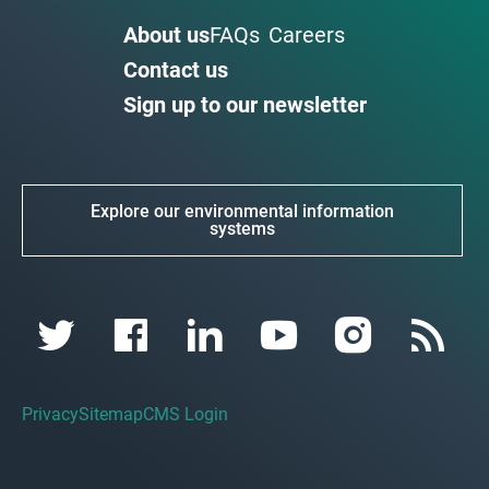
About us
FAQs
Careers
Contact us
Sign up to our newsletter
Explore our environmental information
systems
Privacy
Sitemap
CMS Login