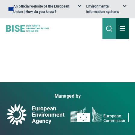
An official website of the European
Environmental
Union | How do you know?
information systems
Managed by