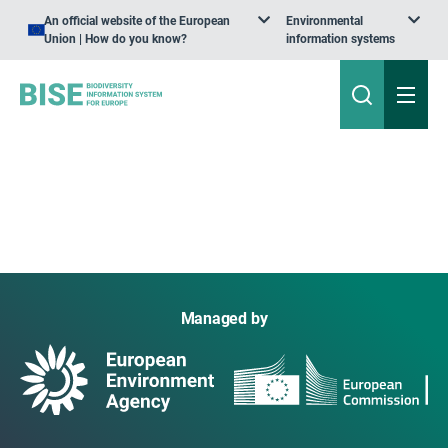
An official website of the European
Environmental
Union | How do you know?
information systems
Managed by