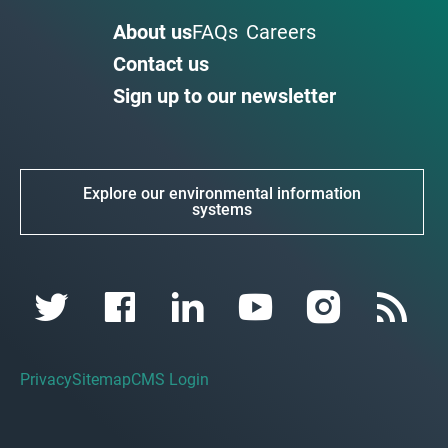
About us
FAQs
Careers
Contact us
Sign up to our newsletter
Explore our environmental information
systems
Privacy
Sitemap
CMS Login