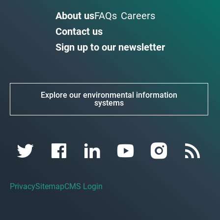
About us
FAQs
Careers
Contact us
Sign up to our newsletter
Explore our environmental information
systems
Privacy
Sitemap
CMS Login