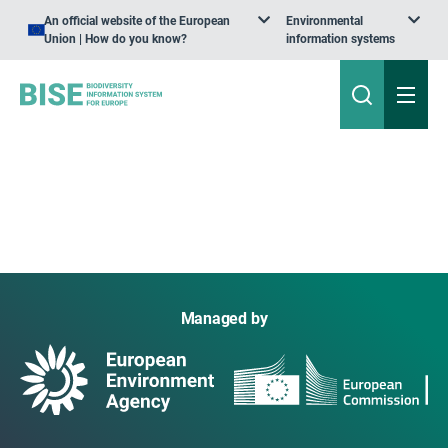
An official website of the European
Environmental
Union | How do you know?
information systems
Managed by