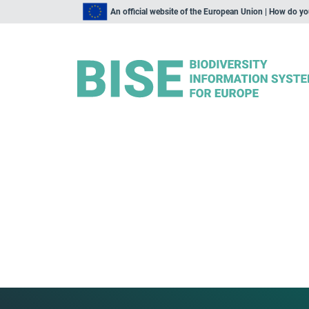
An official website of the European Union | How do y