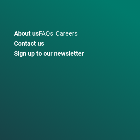
About us
FAQs
Careers
Contact us
Sign up to our newsletter