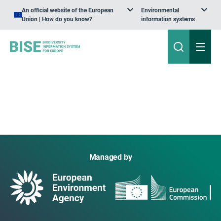
An official website of the European
Environmental
Union | How do you know?
information systems
Managed by