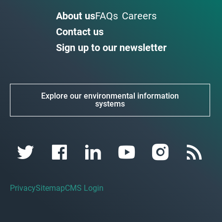
About us
FAQs
Careers
Contact us
Sign up to our newsletter
Explore our environmental information
systems
Privacy
Sitemap
CMS Login