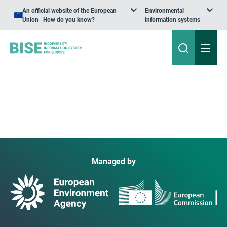
An official website of the European
Environmental
Union | How do you know?
information systems
Managed by