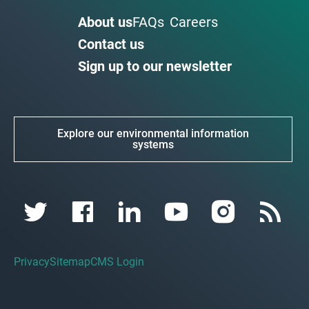
About us
FAQs
Careers
Contact us
Sign up to our newsletter
Explore our environmental information
systems
Privacy
Sitemap
CMS Login