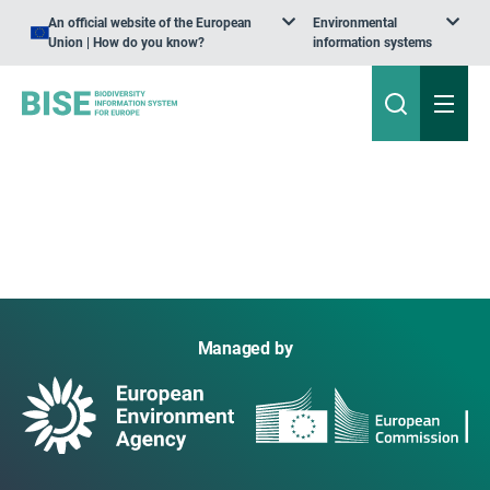
An official website of the European
Environmental
Union | How do you know?
information systems
Managed by