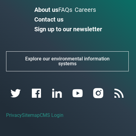
About us
FAQs
Careers
Contact us
Sign up to our newsletter
Explore our environmental information
systems
Privacy
Sitemap
CMS Login