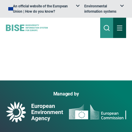
An official website of the European
Environmental
Union | How do you know?
information systems
Managed by