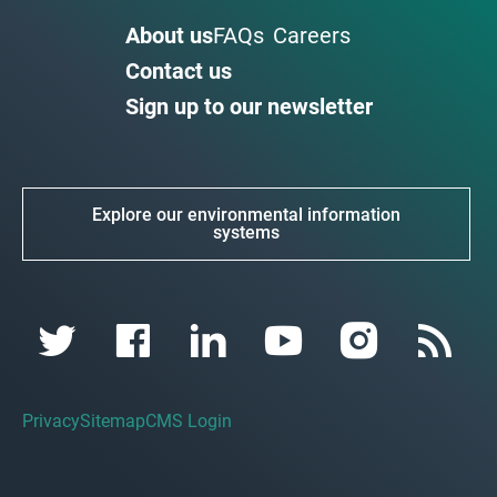
About us
FAQs
Careers
Contact us
Sign up to our newsletter
Explore our environmental information
systems
Privacy
Sitemap
CMS Login