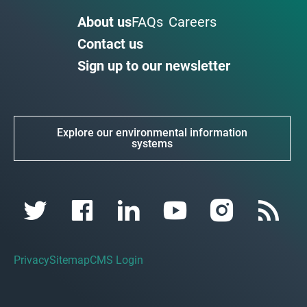
About us
FAQs
Careers
Contact us
Sign up to our newsletter
Explore our environmental information
systems
Privacy
Sitemap
CMS Login