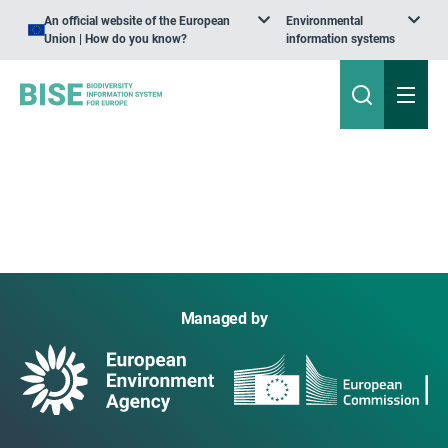
An official website of the European
Environmental
Union | How do you know?
information systems
Managed by