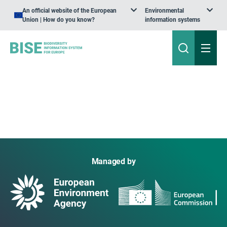
An official website of the European
Environmental
Union | How do you know?
information systems
Managed by