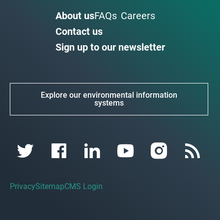
About us
FAQs
Careers
Contact us
Sign up to our newsletter
Explore our environmental information
systems
Privacy
Sitemap
CMS Login