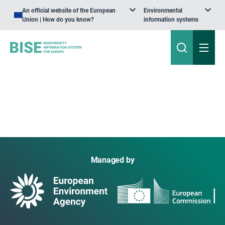
An official website of the European
Environmental
Union | How do you know?
information systems
Managed by