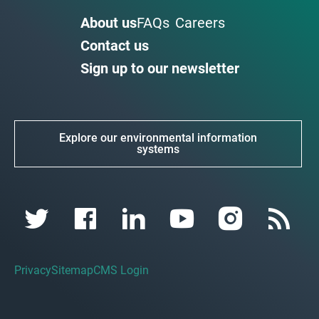
About us
FAQs
Careers
Contact us
Sign up to our newsletter
Explore our environmental information
systems
Privacy
Sitemap
CMS Login