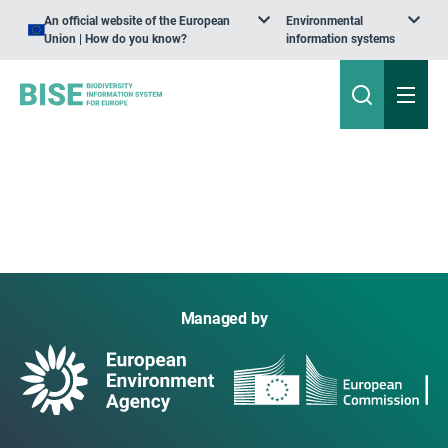
An official website of the European
Environmental
Union | How do you know?
information systems
Managed by