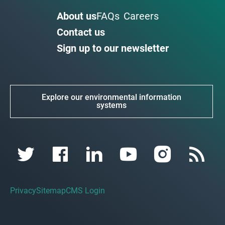
About us
FAQs
Careers
Contact us
Sign up to our newsletter
Explore our environmental information
systems
Privacy
Sitemap
CMS Login