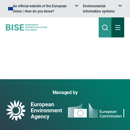
An official website of the European
Environmental
Union | How do you know?
information systems
Managed by