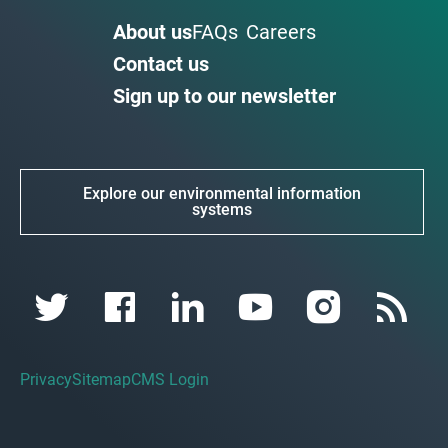
About us
FAQs
Careers
Contact us
Sign up to our newsletter
Explore our environmental information
systems
Privacy
Sitemap
CMS Login