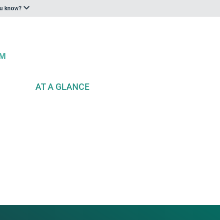
ou know?
AT A GLANCE