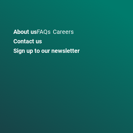
About us
FAQs
Careers
Contact us
Sign up to our newsletter