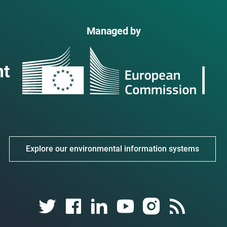
Managed by
Explore our environmental information systems