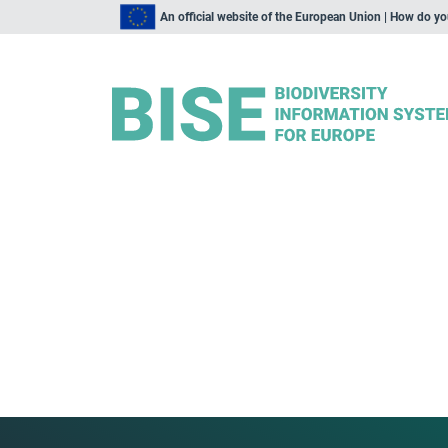
An official website of the European Union | How do y