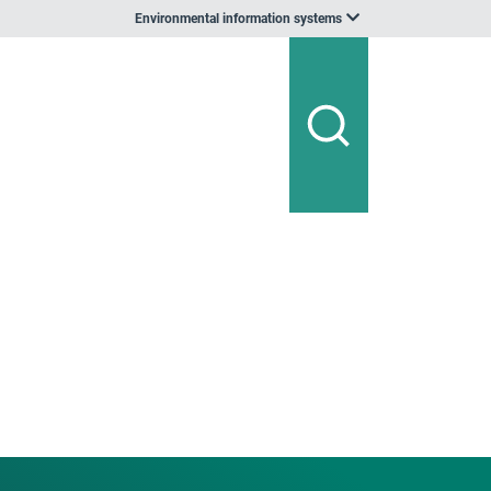
Environmental information systems