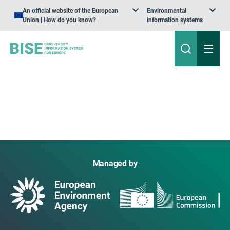
An official website of the European
Environmental
Union | How do you know?
information systems
Managed by