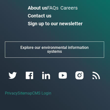
About us
FAQs
Careers
Contact us
Sign up to our newsletter
Explore our environmental information
systems
Privacy
Sitemap
CMS Login