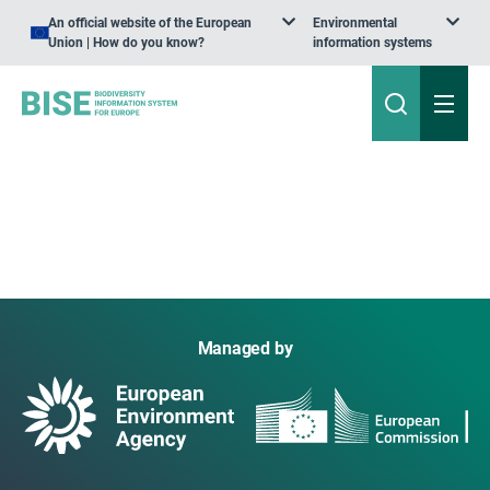
An official website of the European
Environmental
Union | How do you know?
information systems
Managed by