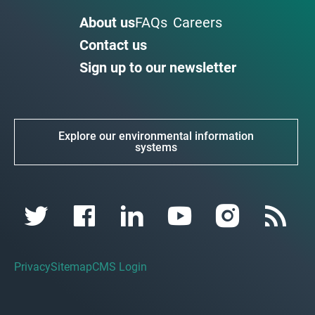
About us
FAQs
Careers
Contact us
Sign up to our newsletter
Explore our environmental information
systems
Privacy
Sitemap
CMS Login