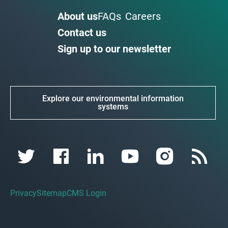
About us
FAQs
Careers
Contact us
Sign up to our newsletter
Explore our environmental information
systems
Privacy
Sitemap
CMS Login