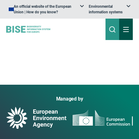
An official website of the European
Environmental
Union | How do you know?
information systems
Managed by