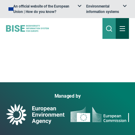
An official website of the European
Environmental
Union | How do you know?
information systems
Managed by