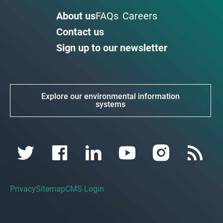
About us
FAQs
Careers
Contact us
Sign up to our newsletter
Explore our environmental information
systems
Privacy
Sitemap
CMS Login