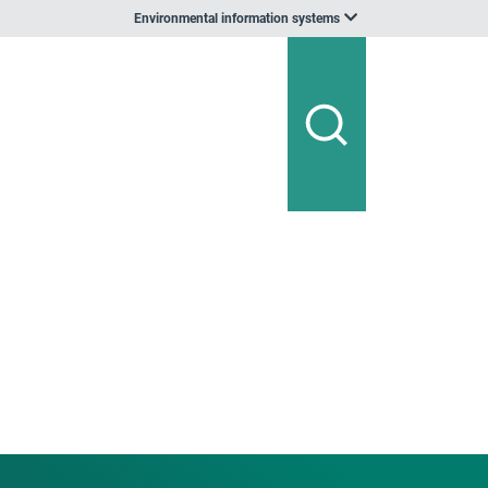
Environmental information systems