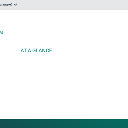
ou know?
AT A GLANCE