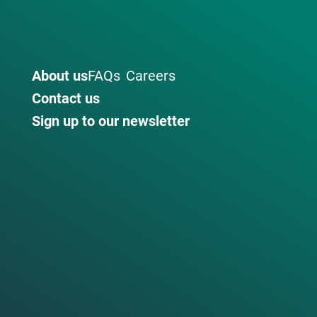
About us
FAQs
Careers
Contact us
Sign up to our newsletter