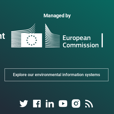
Managed by
Explore our environmental information systems