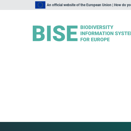
An official website of the European Union | How do y