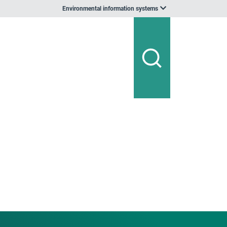
Environmental information systems