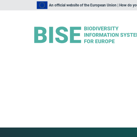
An official website of the European Union | How do y