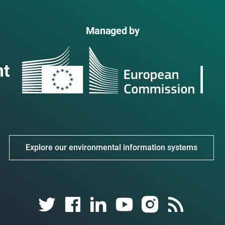
Managed by
Explore our environmental information systems