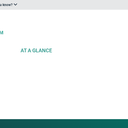
ou know?
AT A GLANCE