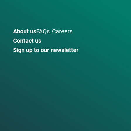
About us
FAQs
Careers
Contact us
Sign up to our newsletter