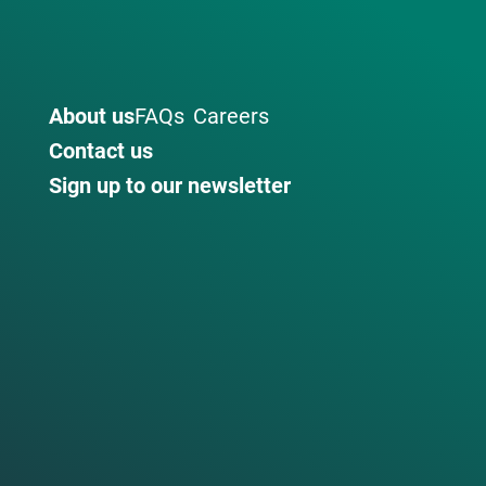
About us
FAQs
Careers
Contact us
Sign up to our newsletter