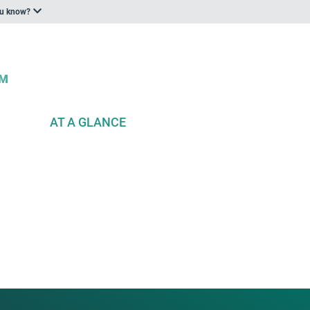
ou know?
AT A GLANCE