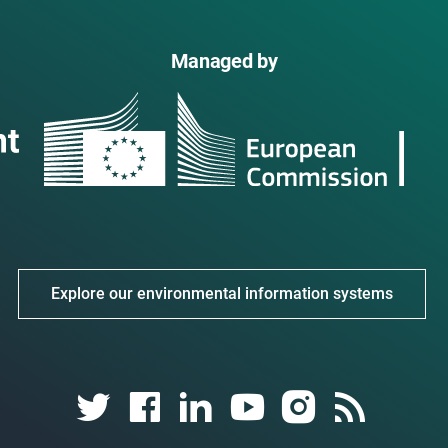
Managed by
Explore our environmental information systems