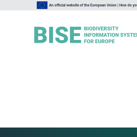
An official website of the European Union | How do y