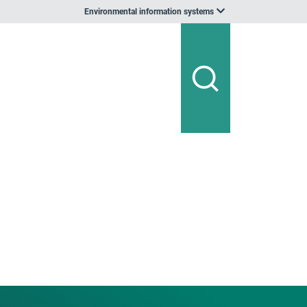
Environmental information systems