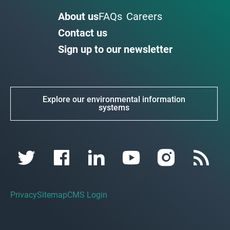
About us
FAQs
Careers
Contact us
Sign up to our newsletter
Explore our environmental information
systems
Privacy
Sitemap
CMS Login