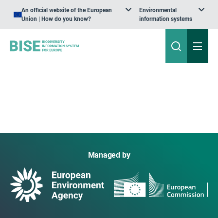
An official website of the European
Environmental
Union | How do you know?
information systems
Managed by