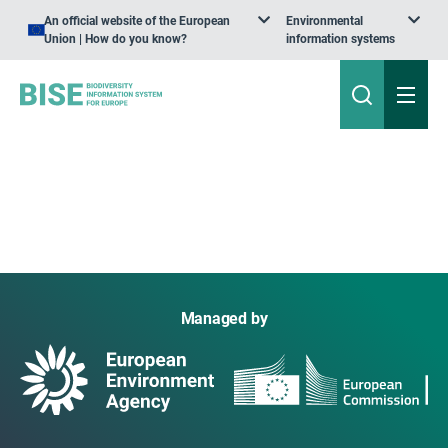
An official website of the European
Environmental
Union | How do you know?
information systems
Managed by