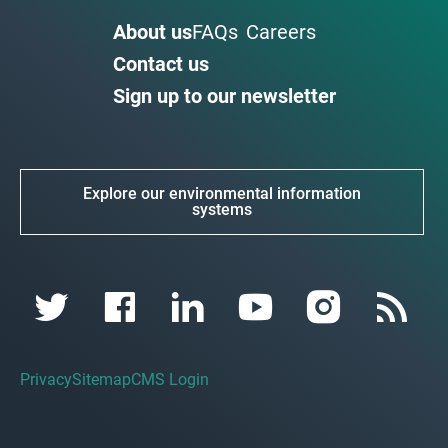
About us
FAQs
Careers
Contact us
Sign up to our newsletter
Explore our environmental information
systems
Privacy
Sitemap
CMS Login