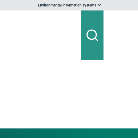
Environmental information systems