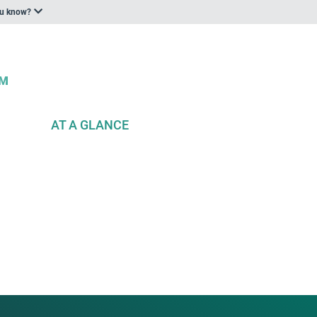
ou know?
AT A GLANCE