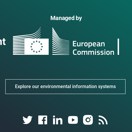
Managed by
Explore our environmental information systems