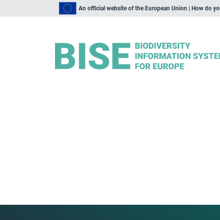
An official website of the European Union | How do y