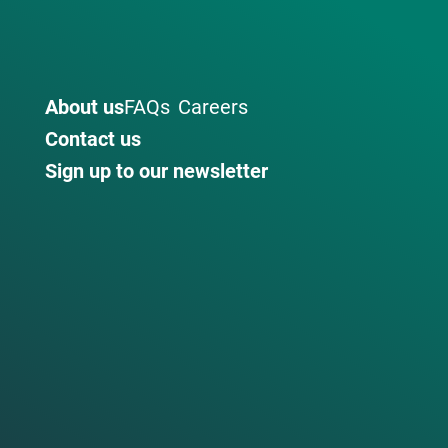
About us
FAQs
Careers
Contact us
Sign up to our newsletter