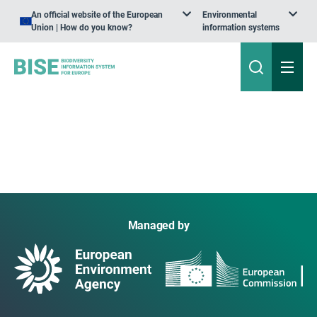
An official website of the European
Environmental
Union | How do you know?
information systems
Managed by