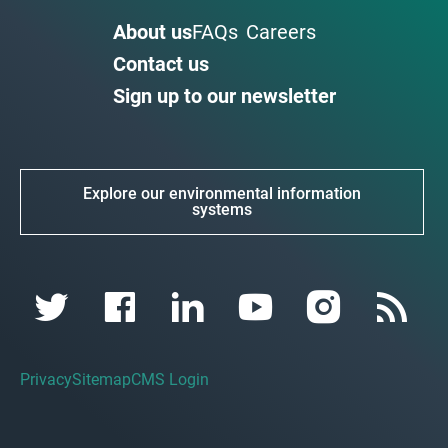
About us
FAQs
Careers
Contact us
Sign up to our newsletter
Explore our environmental information
systems
Privacy
Sitemap
CMS Login