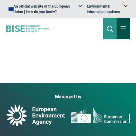
An official website of the European
Environmental
Union | How do you know?
information systems
Managed by