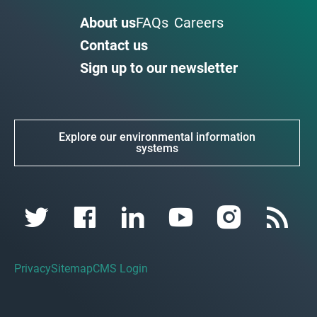
About us
FAQs
Careers
Contact us
Sign up to our newsletter
Explore our environmental information
systems
Privacy
Sitemap
CMS Login