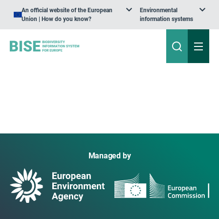
An official website of the European
Environmental
Union | How do you know?
information systems
Managed by