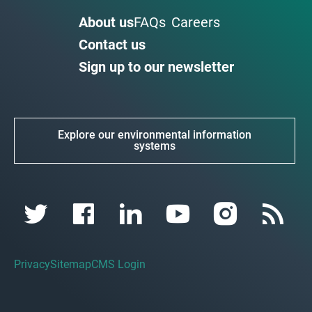
About us
FAQs
Careers
Contact us
Sign up to our newsletter
Explore our environmental information
systems
Privacy
Sitemap
CMS Login