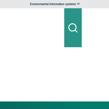
Environmental information systems