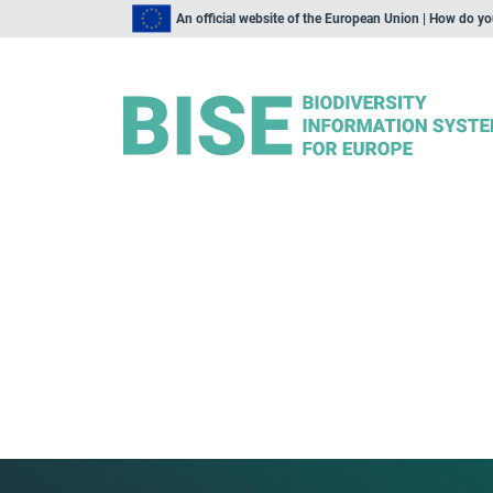
An official website of the European Union | How do y