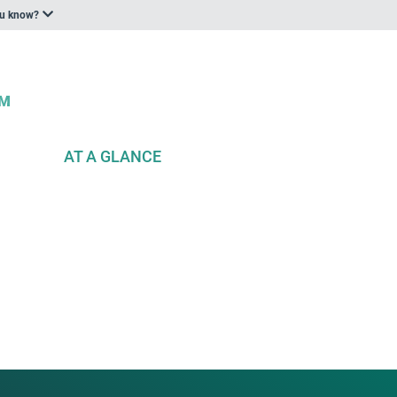
ou know?
AT A GLANCE