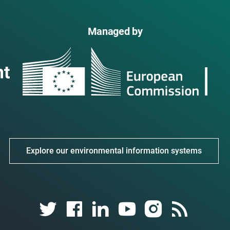
Managed by
Explore our environmental information systems