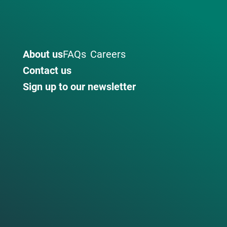
About us
FAQs
Careers
Contact us
Sign up to our newsletter