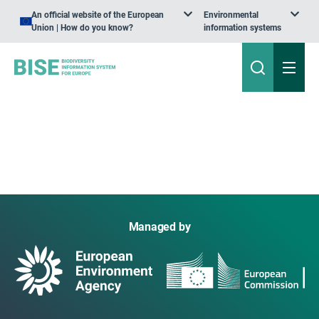
An official website of the European
Environmental
Union | How do you know?
information systems
Managed by