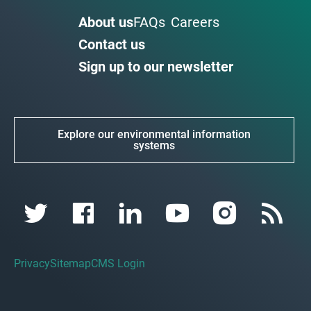
About us
FAQs
Careers
Contact us
Sign up to our newsletter
Explore our environmental information
systems
Privacy
Sitemap
CMS Login