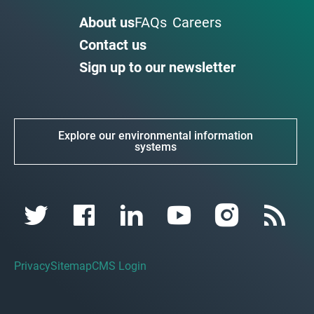
About us
FAQs
Careers
Contact us
Sign up to our newsletter
Explore our environmental information
systems
Privacy
Sitemap
CMS Login