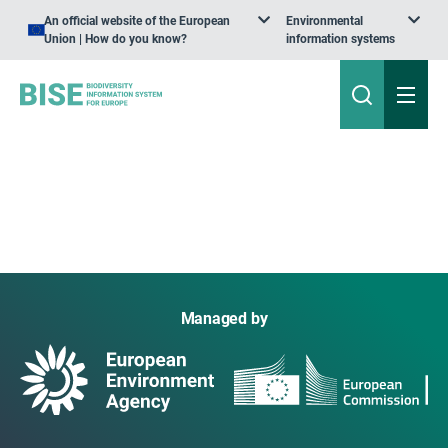
An official website of the European
Environmental
Union | How do you know?
information systems
Managed by