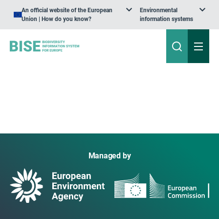
An official website of the European
Environmental
Union | How do you know?
information systems
Managed by