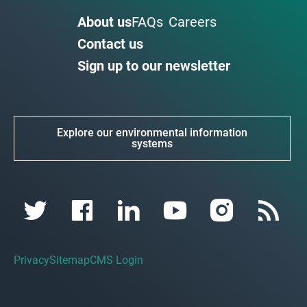
About us
FAQs
Careers
Contact us
Sign up to our newsletter
Explore our environmental information
systems
Privacy
Sitemap
CMS Login