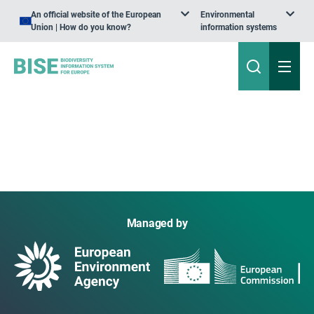
An official website of the European
Environmental
Union | How do you know?
information systems
Managed by