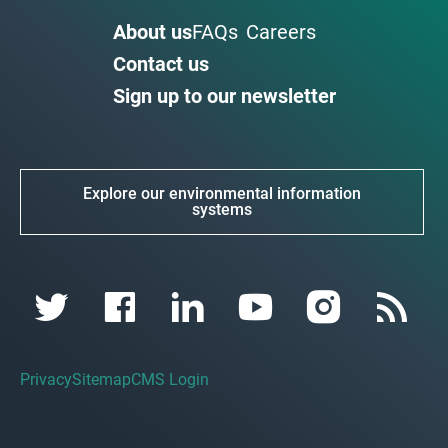
About us
FAQs
Careers
Contact us
Sign up to our newsletter
Explore our environmental information
systems
Privacy
Sitemap
CMS Login