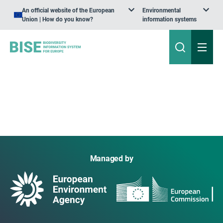
An official website of the European
Environmental
Union | How do you know?
information systems
Managed by