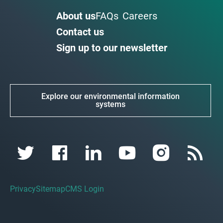
About us
FAQs
Careers
Contact us
Sign up to our newsletter
Explore our environmental information
systems
Privacy
Sitemap
CMS Login