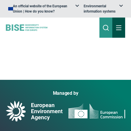
An official website of the European
Environmental
Union | How do you know?
information systems
Managed by