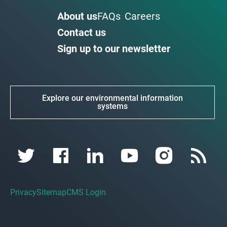
About us
FAQs
Careers
Contact us
Sign up to our newsletter
Explore our environmental information
systems
Privacy
Sitemap
CMS Login