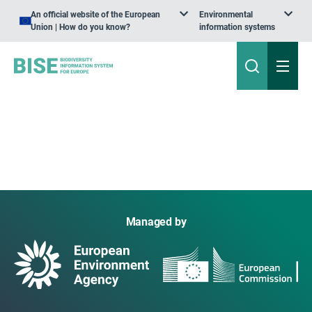
An official website of the European
Environmental
Union | How do you know?
information systems
Managed by