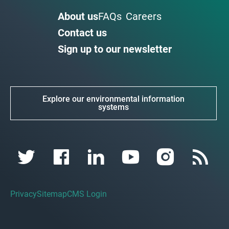
About us
FAQs
Careers
Contact us
Sign up to our newsletter
Explore our environmental information
systems
Privacy
Sitemap
CMS Login