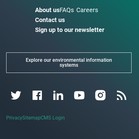
About us
FAQs
Careers
Contact us
Sign up to our newsletter
Explore our environmental information
systems
Privacy
Sitemap
CMS Login