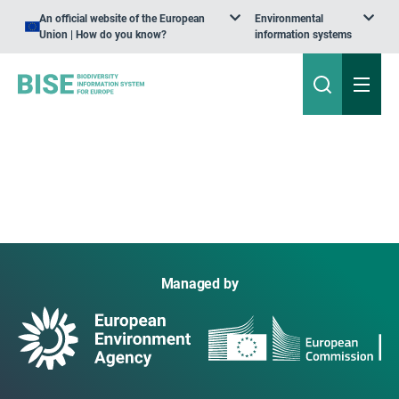
An official website of the European
Environmental
Union | How do you know?
information systems
Managed by