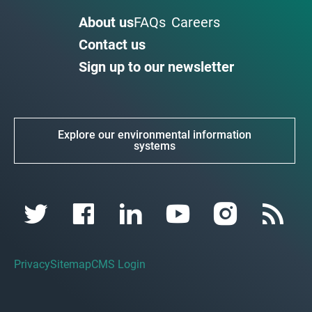
About us
FAQs
Careers
Contact us
Sign up to our newsletter
Explore our environmental information
systems
Privacy
Sitemap
CMS Login