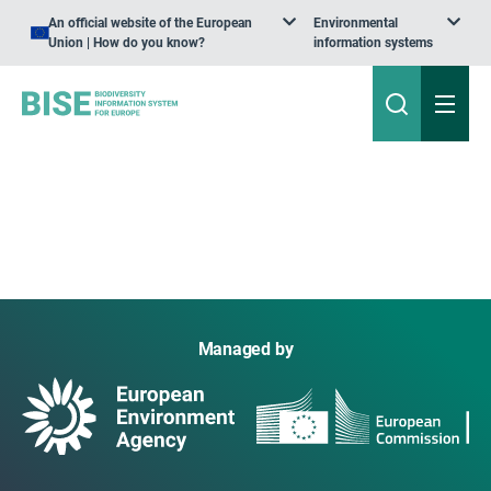
An official website of the European
Environmental
Union | How do you know?
information systems
Managed by