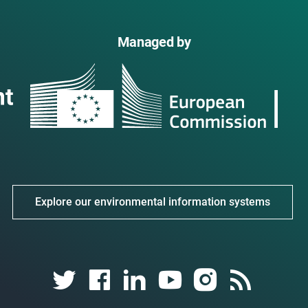
Managed by
Explore our environmental information systems