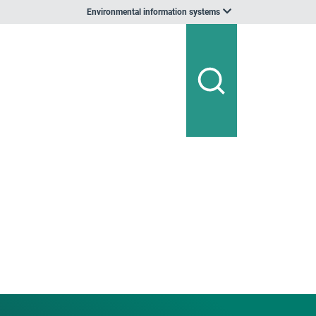
Environmental information systems