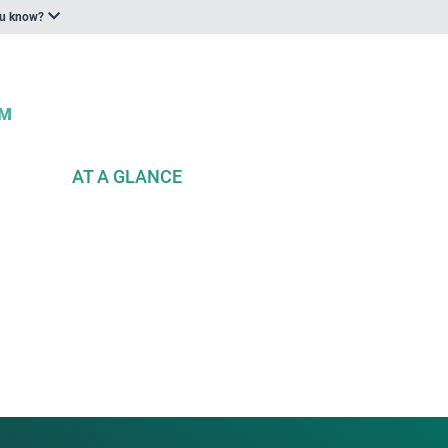
ou know?
AT A GLANCE