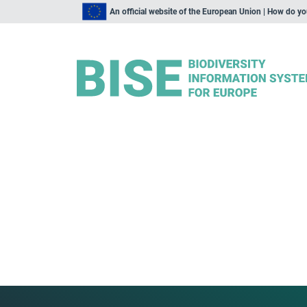
An official website of the European Union | How do y