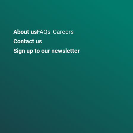
About us
FAQs
Careers
Contact us
Sign up to our newsletter