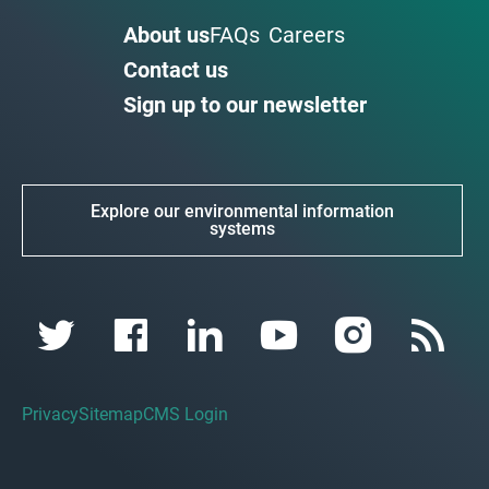
About us
FAQs
Careers
Contact us
Sign up to our newsletter
Explore our environmental information
systems
Privacy
Sitemap
CMS Login