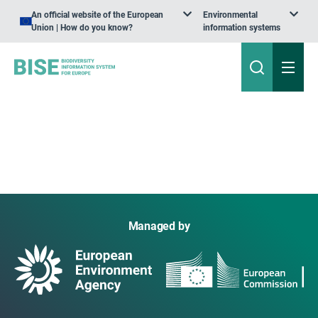
An official website of the European
Environmental
Union | How do you know?
information systems
Managed by