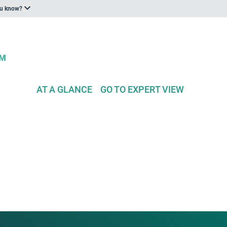
ou know?
AT A GLANCE
GO TO EXPERT VIEW