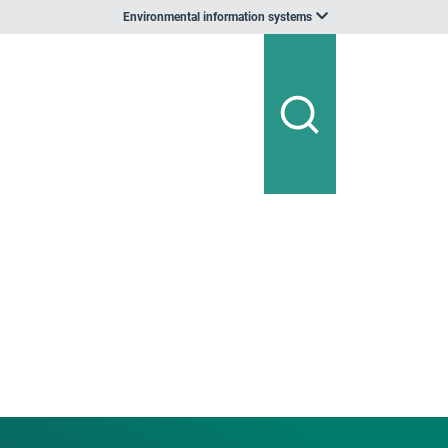
Environmental information systems