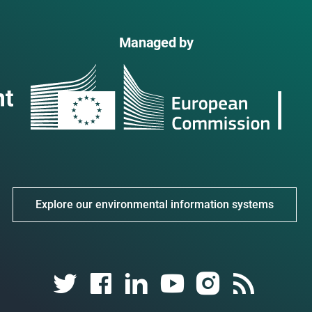
Managed by
Explore our environmental information systems