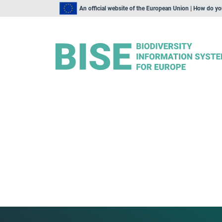
An official website of the European Union | How do y