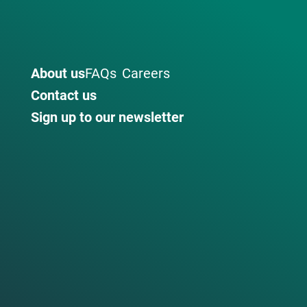
About us
FAQs
Careers
Contact us
Sign up to our newsletter