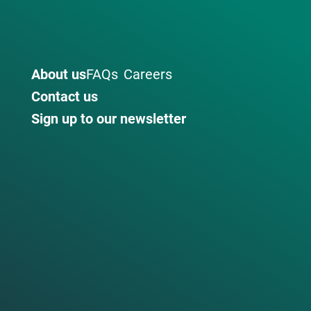
About us
FAQs
Careers
Contact us
Sign up to our newsletter