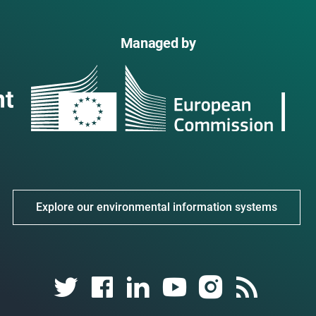
Managed by
Explore our environmental information systems