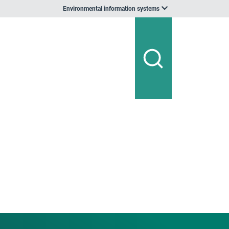
Environmental information systems