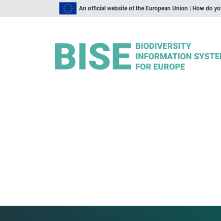
An official website of the European Union | How do y