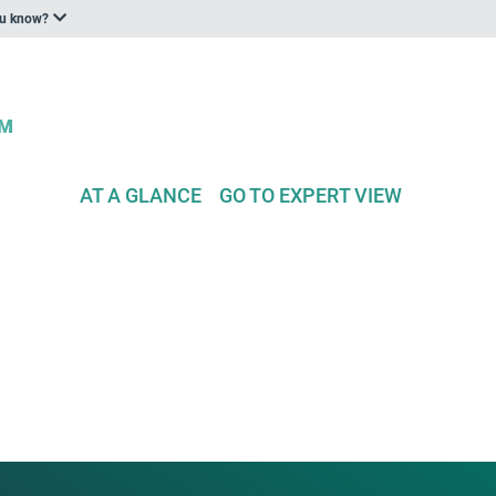
ou know?
AT A GLANCE
GO TO EXPERT VIEW