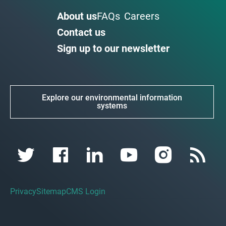
About us
FAQs
Careers
Contact us
Sign up to our newsletter
Explore our environmental information
systems
Privacy
Sitemap
CMS Login