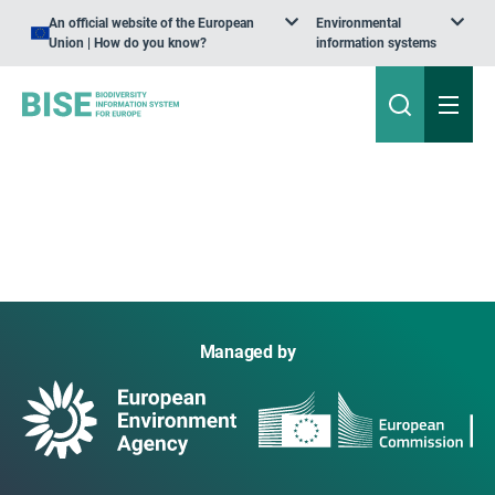
An official website of the European
Environmental
Union | How do you know?
information systems
Managed by