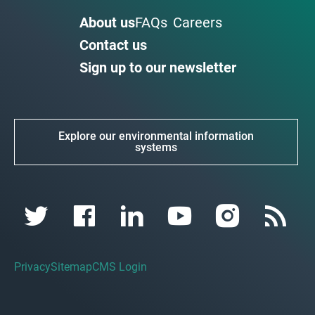
About us
FAQs
Careers
Contact us
Sign up to our newsletter
Explore our environmental information
systems
Privacy
Sitemap
CMS Login