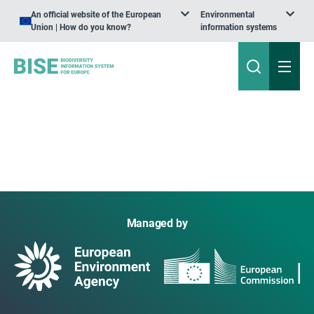
An official website of the European
Environmental
Union | How do you know?
information systems
Managed by