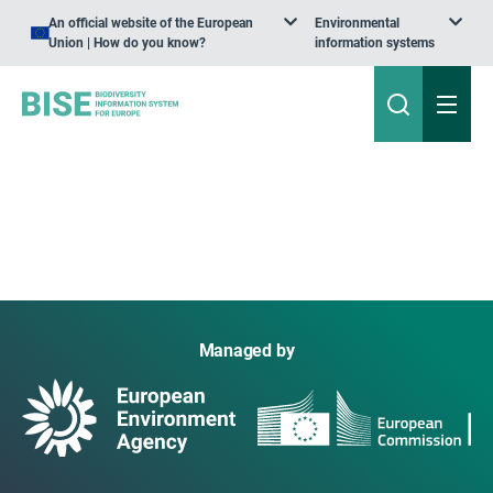
An official website of the European
Environmental
Union | How do you know?
information systems
Managed by