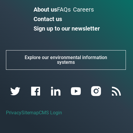
About us
FAQs
Careers
Contact us
Sign up to our newsletter
Explore our environmental information
systems
Privacy
Sitemap
CMS Login