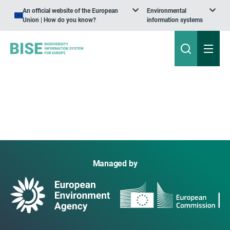
An official website of the European
Environmental
Union | How do you know?
information systems
Managed by