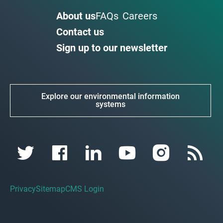
About us
FAQs
Careers
Contact us
Sign up to our newsletter
Explore our environmental information
systems
Privacy
Sitemap
CMS Login