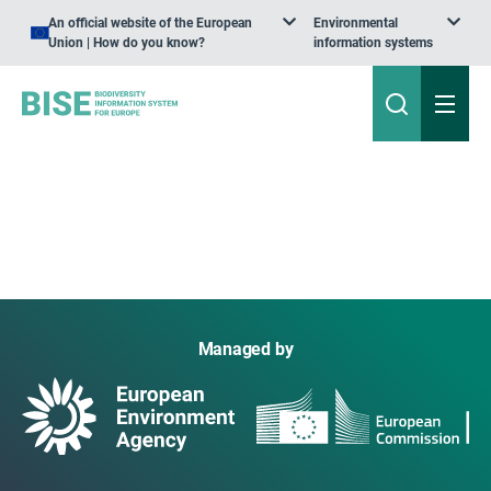
An official website of the European
Environmental
Union | How do you know?
information systems
Managed by