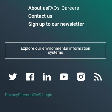
About us
FAQs
Careers
Contact us
Sign up to our newsletter
Explore our environmental information
systems
Privacy
Sitemap
CMS Login