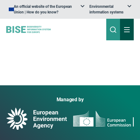
An official website of the European
Environmental
Union | How do you know?
information systems
Managed by