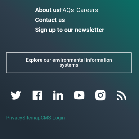
About us
FAQs
Careers
Contact us
Sign up to our newsletter
Explore our environmental information
systems
Privacy
Sitemap
CMS Login